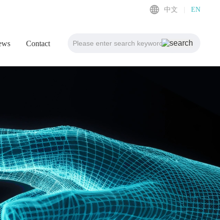
中文
|
EN
ews
Contact