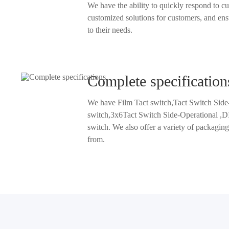
We have the ability to quickly respond to customer needs, provide
customized solutions for customers, and ensure that pr
to their needs.
Complete specification
We have Film Tact switch,Tact Switch Side
switch,3x6Tact Switch Side-Operational ,DIP tact switch and SMD tact
switch. We also offer a variety of packaging methods and sizes to choo
from.