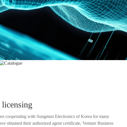
Catalogue
 licensing
en cooperating with Sungmun Electronics of Korea for many
ized agent certificate, Venture Business