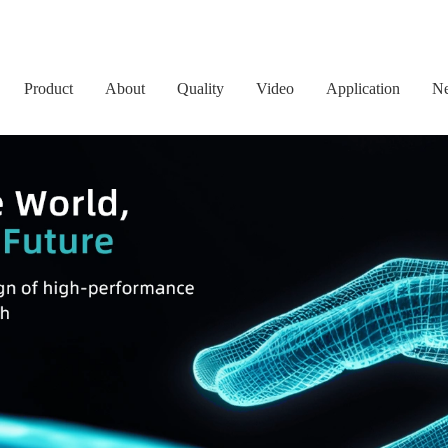
Product
About
Quality
Video
Application
N