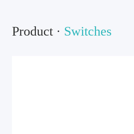
Product ·
Switches