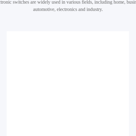
tronic switches are widely used in various fields, including home, busi
automotive, electronics and industry.