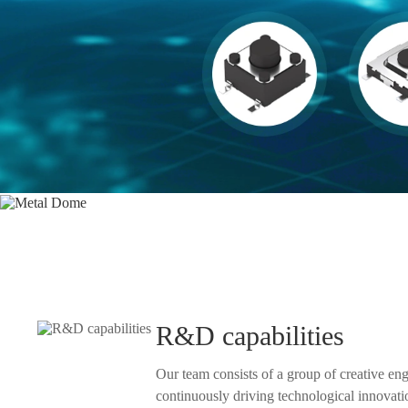
Products
R&D capabilities
Our team consists of a group of creative en
continuously driving technological innovation and product development.