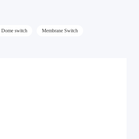
l Dome switch
Membrane Switch