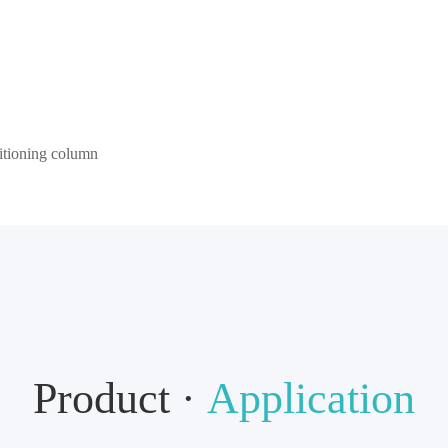
sitioning column
Product ·
Application