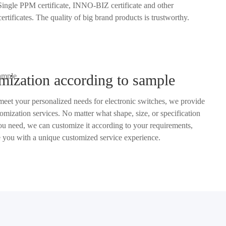
M certificate, INNO-BIZ certificate and other
authorized certificates. The quality of big brand products is trustworthy.
mization according to sample
 meet your personalized needs for electronic switches, we provide
ze it according to your requirements,
and provide you with a unique customized service experience.