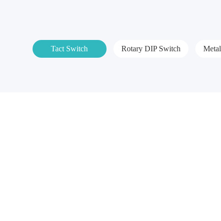
Tact Switch
Rotary DIP Switch
Meta