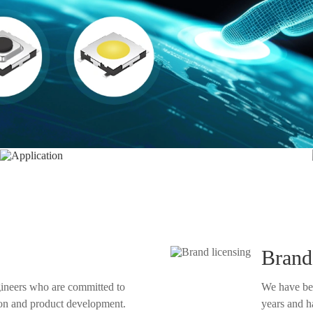
Application
Brand
gineers who are committed to
We have be
years and have obtained their author