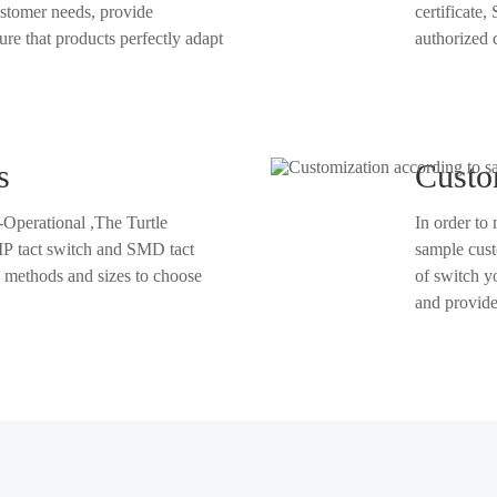
certificate, Single PP
oducts perfectly adapt
s
Custo
-Operational ,The Turtle
In order to
sample customization services. No matter what shape, size, or specification
se
of switch you need, we can customi