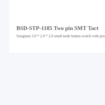
BSD-STP-1185 Two pin SMT Tact
Sungmun 3.9 * 2.9 * 2.0 small turtle button switch with po