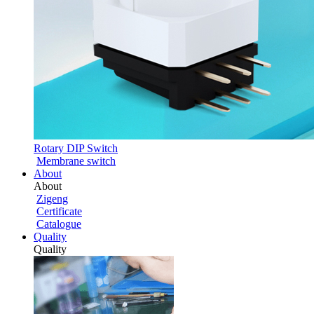
Rotary DIP Switch
Membrane switch
About
About
Zigeng
Certificate
Catalogue
Quality
Quality