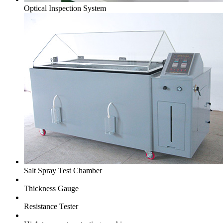
Optical Inspection System
Salt Spray Test Chamber
Thickness Gauge
Resistance Tester