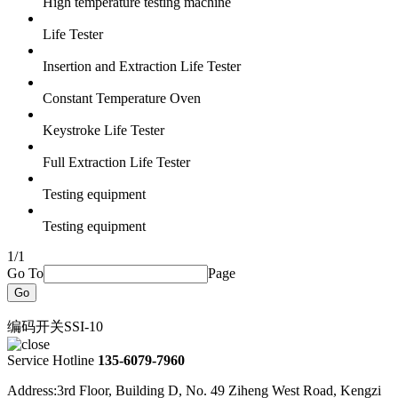
High temperature testing machine
Life Tester
Insertion and Extraction Life Tester
Constant Temperature Oven
Keystroke Life Tester
Full Extraction Life Tester
Testing equipment
Testing equipment
1/1
Go To
Page
Go
编码开关SSI-10
Service Hotline
135-6079-7960
Address:3rd Floor, Building D, No. 49 Ziheng West Road, Kengzi