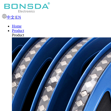
中文
|
EN
Home
Product
Product