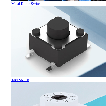
Metal Dome Switch
Tact Switch