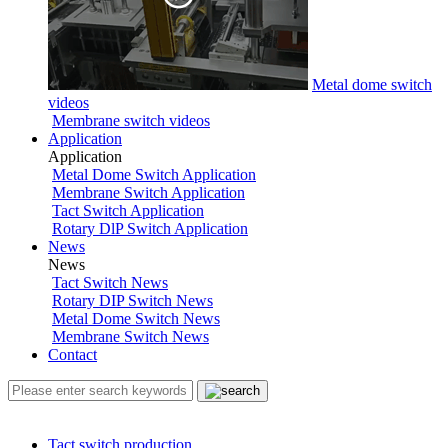
Metal dome switch
videos
Membrane switch videos
Application
Application
Metal Dome Switch Application
Membrane Switch Application
Tact Switch Application
Rotary DlP Switch Application
News
News
Tact Switch News
Rotary DIP Switch News
Metal Dome Switch News
Membrane Switch News
Contact
Tact switch production