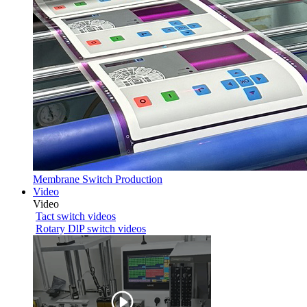
Membrane Switch Production
Video
Video
Tact switch videos
Rotary DlP switch videos