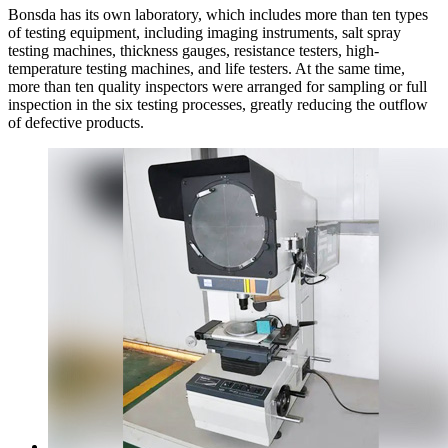
Bonsda has its own laboratory, which includes more than ten types
of testing equipment, including imaging instruments, salt spray
testing machines, thickness gauges, resistance testers, high-
temperature testing machines, and life testers. At the same time,
more than ten quality inspectors were arranged for sampling or full
inspection in the six testing processes, greatly reducing the outflow
of defective products.