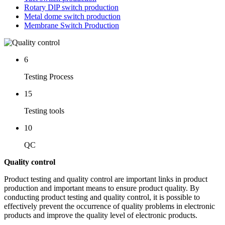
Rotary DlP switch production
Metal dome switch production
Membrane Switch Production
6
Testing Process
15
Testing tools
10
QC
Quality control
Product testing and quality control are important links in product
production and important means to ensure product quality. By
conducting product testing and quality control, it is possible to
effectively prevent the occurrence of quality problems in electronic
products and improve the quality level of electronic products.