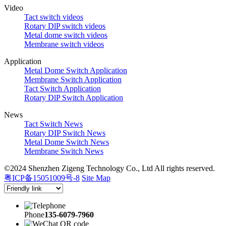
Video
Tact switch videos
Rotary DlP switch videos
Metal dome switch videos
Membrane switch videos
Application
Metal Dome Switch Application
Membrane Switch Application
Tact Switch Application
Rotary DlP Switch Application
News
Tact Switch News
Rotary DIP Switch News
Metal Dome Switch News
Membrane Switch News
©2024 Shenzhen Zigeng Technology Co., Ltd All rights reserved.
粤ICP备15051009号-8
Site Map
Phone
135-6079-7960