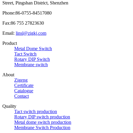
Street, Pingshan District, Shenzhen
Phone:86-0755-84517080
Fax:86 755 27823630
Email:
linsl@zigkj.com
Product
Metal Dome Switch
Tact Switch
Rotary DIP Switch
Membrane switch
About
Zigeng
Certificate
Catalogue
Contact
Quality
Tact switch production
Rotary DlP switch production
Metal dome switch production
Membrane Switch Production