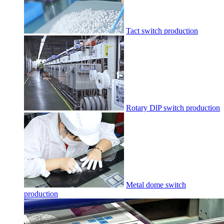
Tact switch production
Rotary DlP switch production
Metal dome switch
production