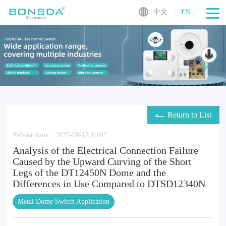
中文
|
EN
Return to List
Release time：2025-08-12 10:02
Analysis of the Electrical Connection Failure
Caused by the Upward Curving of the Short
Legs of the DT12450N Dome and the
Differences in Use Compared to DTSD12340N
Metal Dome Switch Application