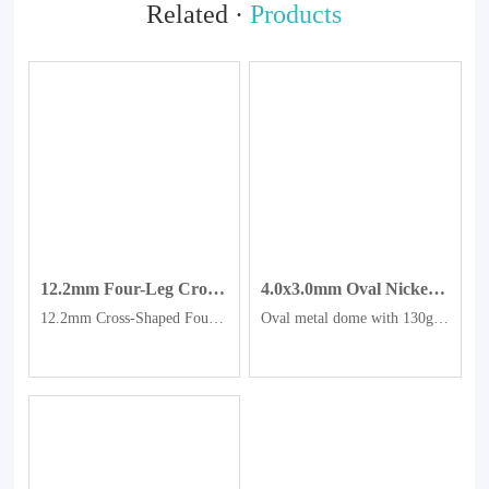
Related ·
Products
12.2mm Four-Leg Cross-Shaped Dome, Gold-Plated Tactile Dome
4.0x3.0mm Oval Nickel-plated Metal Domes.
12.2mm Cross-Shaped Four-Legged Gold-Plated Metal Dome
Oval metal dome with 130g force, metal spring plate, nickel plated pot, metal plate