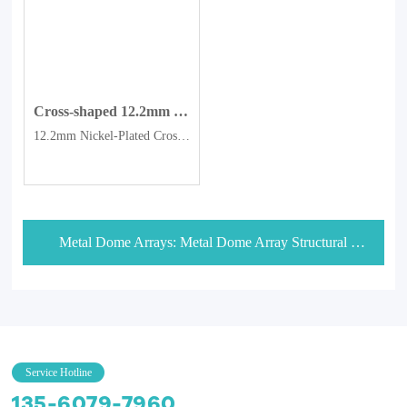
Cross-shaped 12.2mm nickel-plated dome switch with four-corner Metal Domes.
12.2mm Nickel-Plated Cross-Shaped Four-Legged Metal Dome
Metal Dome Arrays: Metal Dome Array Structural Configuration Selection
Service Hotline
135-6079-7960