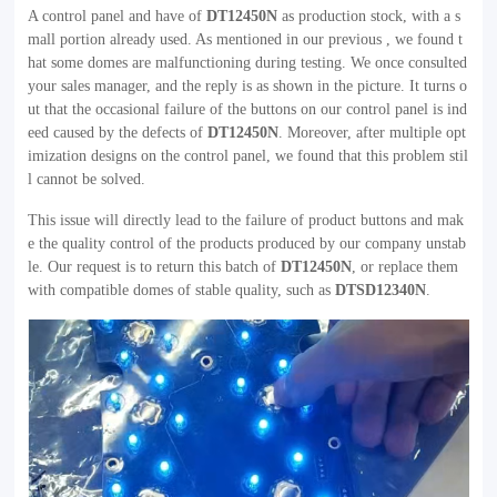
A control panel and have of
DT12450N
as production stock, with a s
mall portion already used. As mentioned in our previous , we found t
hat some domes are malfunctioning during testing. We once consulted
your sales manager, and the reply is as shown in the picture. It turns o
ut that the occasional failure of the buttons on our control panel is ind
eed caused by the defects of
DT12450N
. Moreover, after multiple opt
imization designs on the control panel, we found that this problem stil
l cannot be solved.
This issue will directly lead to the failure of product buttons and mak
e the quality control of the products produced by our company unstab
le. Our request is to return this batch of
DT12450N
, or replace them
with compatible domes of stable quality, such as
DTSD12340N
.