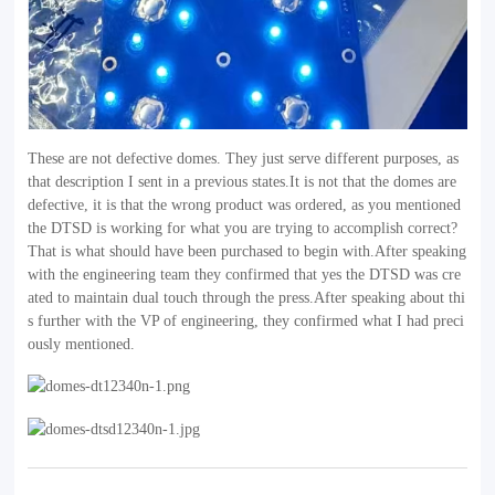
These are not defective domes. They just serve different purposes, as
that description I sent in a previous states.It is not that the domes are
defective, it is that the wrong product was ordered, as you mentioned
the DTSD is working for what you are trying to accomplish correct?
That is what should have been purchased to begin with.After speaking
with the engineering team they confirmed that yes the DTSD was cre
ated to maintain dual touch through the press.After speaking about thi
s further with the VP of engineering, they confirmed what I had preci
ously mentioned.